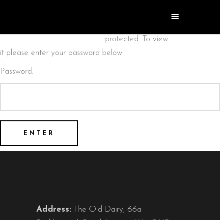
This content is
password
protected. To view
it please enter your password below:
Password:
Address:
The Old Dairy, 66a