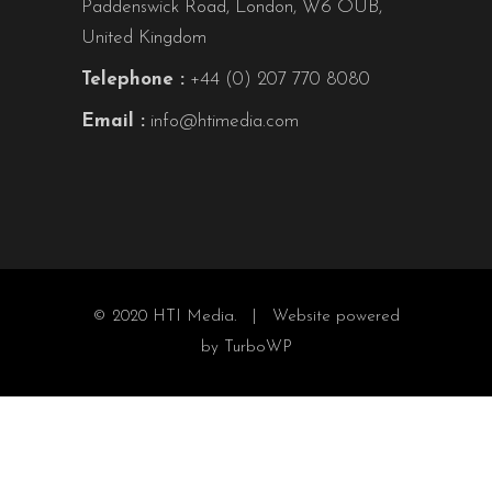
Paddenswick Road, London, W6 OUB,
United Kingdom
Telephone :
+44 (0) 207 770 8080
Email :
info@htimedia.com
© 2020 HTI Media. |
Website powered
by TurboWP