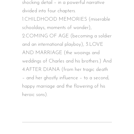
shocking detail – in a powerful narrative
divided into four chapters.
1.CHILDHOOD MEMORIES (miserable
schooldays, moments of wonder),
2.COMING OF AGE (becoming a soldier
and an international playboy), 3.LOVE
AND MARRIAGE (the wooings and
weddings of Charles and his brothers.) And
4.AFTER DIANA (from her tragic death
– and her ghostly influence – to a second,
happy marriage and the flowering of his
heroic sons).