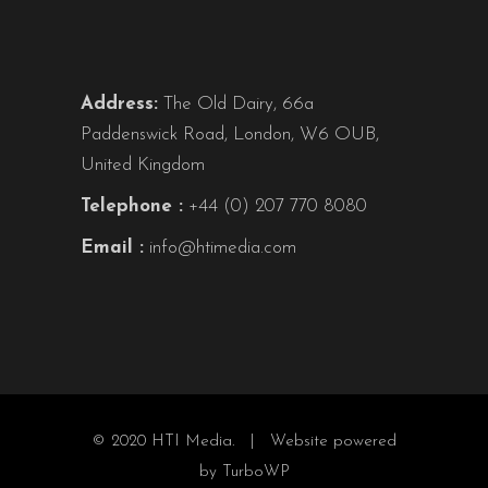
Address:
The Old Dairy, 66a
Paddenswick Road, London, W6 OUB,
United Kingdom
Telephone :
+44 (0) 207 770 8080
Email :
info@htimedia.com
© 2020 HTI Media. |
Website powered
by TurboWP