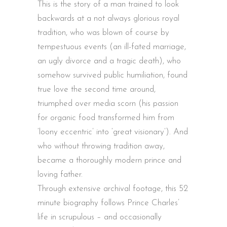
This is the story of a man trained to look
backwards at a not always glorious royal
tradition, who was blown of course by
tempestuous events (an ill-fated marriage,
an ugly divorce and a tragic death), who
somehow survived public humiliation, found
true love the second time around,
triumphed over media scorn (his passion
for organic food transformed him from
‘loony eccentric’ into ‘great visionary’). And
who without throwing tradition away,
became a thoroughly modern prince and
loving father.
Through extensive archival footage, this 52
minute biography follows Prince Charles’
life in scrupulous – and occasionally