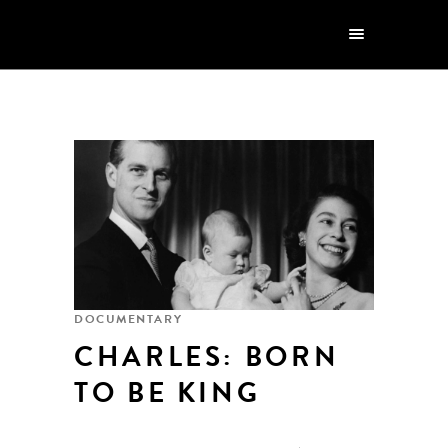
DOCUMENTARY
CHARLES: BORN
TO BE KING