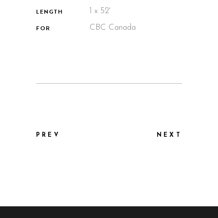
1 x 52'
LENGTH
CBC Canada
FOR
PREV
NEXT