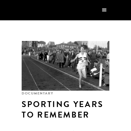
DOCUMENTARY
SPORTING YEARS
TO REMEMBER