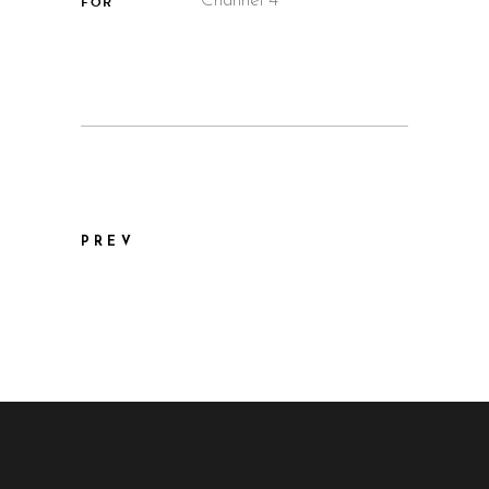
Channel 4
FOR
PREV