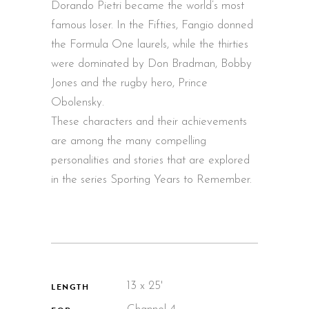
Dorando Pietri became the world’s most
famous loser. In the Fifties, Fangio donned
the Formula One laurels, while the thirties
were dominated by Don Bradman, Bobby
Jones and the rugby hero, Prince
Obolensky.
These characters and their achievements
are among the many compelling
personalities and stories that are explored
in the series Sporting Years to Remember.
13 x 25'
LENGTH