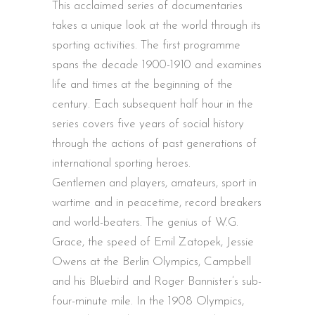
This acclaimed series of documentaries
takes a unique look at the world through its
sporting activities. The first programme
spans the decade 1900-1910 and examines
life and times at the beginning of the
century. Each subsequent half hour in the
series covers five years of social history
through the actions of past generations of
international sporting heroes.
Gentlemen and players, amateurs, sport in
wartime and in peacetime, record breakers
and world-beaters. The genius of W.G.
Grace, the speed of Emil Zatopek, Jessie
Owens at the Berlin Olympics, Campbell
and his Bluebird and Roger Bannister’s sub-
four-minute mile. In the 1908 Olympics,