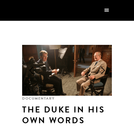
DOCUMENTARY
THE DUKE IN HIS
OWN WORDS