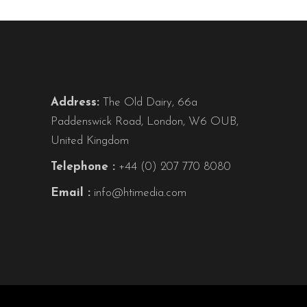
Address:
The Old Dairy, 66a
Paddenswick Road, London, W6 OUB,
United Kingdom
Telephone :
+44 (0) 207 770 8080
Email :
info@htimedia.com