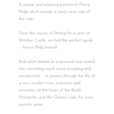
A unique and enduring portrait of Prince
Philip which reveals a rarely-seen side of
the man.
Over the course of filming for a year at
Windsor Castle, we had the perfect guide
– Prince Philip himself.
And what started as a personal tour turned
into something much more revealing and
unexpected – a journey through the life of
a very modern man, a pioneer and
innovator, at the heart of the British
Monarchy, and the Queen’s side, for over
seventy years.