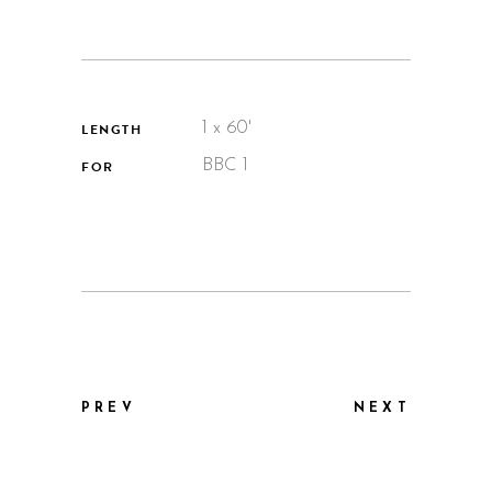
1 x 60'
LENGTH
BBC 1
FOR
PREV
NEXT